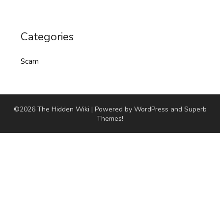
Categories
Scam
©2026 The Hidden Wiki
| Powered by WordPress and
Superb
Themes!