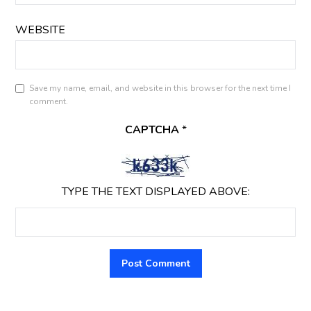
WEBSITE
Save my name, email, and website in this browser for the next time I
comment.
CAPTCHA
*
TYPE THE TEXT DISPLAYED ABOVE: