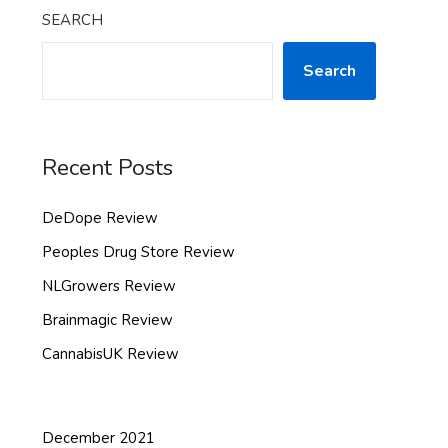
SEARCH
Search
Recent Posts
DeDope Review
Peoples Drug Store Review
NLGrowers Review
Brainmagic Review
CannabisUK Review
December 2021