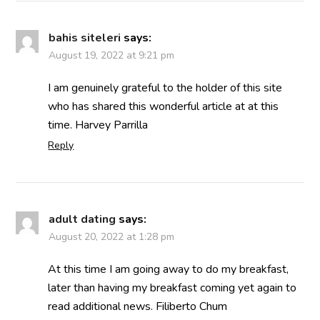
bahis siteleri
says:
August 19, 2022 at 9:21 pm
I am genuinely grateful to the holder of this site
who has shared this wonderful article at at this
time. Harvey Parrilla
Reply
adult dating
says:
August 20, 2022 at 1:28 pm
At this time I am going away to do my breakfast,
later than having my breakfast coming yet again to
read additional news. Filiberto Chum