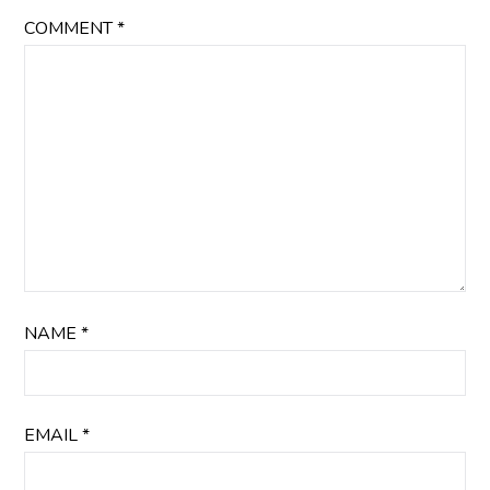
COMMENT
*
NAME
*
EMAIL
*