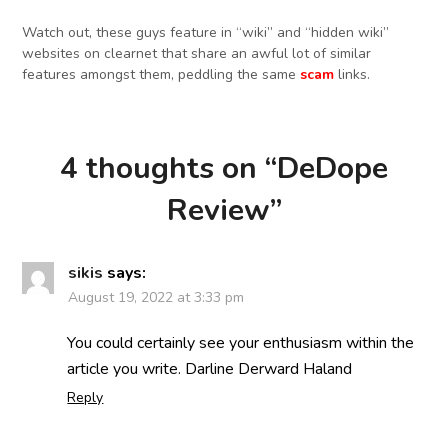
Watch out, these guys feature in “wiki” and “hidden wiki”
websites on clearnet that share an awful lot of similar
features amongst them, peddling the same
scam
links.
4 thoughts on “
DeDope
Review
”
sikis
says:
August 19, 2022 at 3:33 pm
You could certainly see your enthusiasm within the
article you write. Darline Derward Haland
Reply