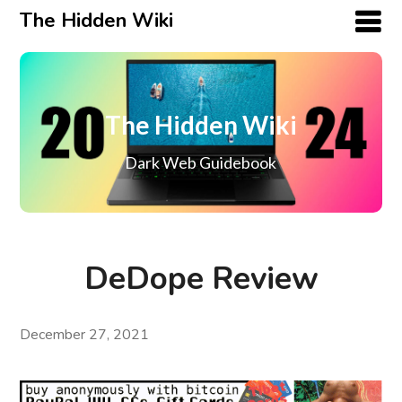
The Hidden Wiki
The Hidden Wiki
Dark Web Guidebook
DeDope Review
December 27, 2021