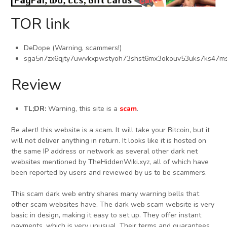
TOR link
DeDope (Warning, scammers!)
sga5n7zx6qjty7uwvkxpwstyoh73shst6mx3okouv53uks7ks47ms
Review
TL;DR:
Warning, this site is a
scam
.
Be alert! this website is a scam. It will take your Bitcoin, but it
will not deliver anything in return. It looks like it is hosted on
the same IP address or network as several other dark net
websites mentioned by TheHiddenWiki.xyz, all of which have
been reported by users and reviewed by us to be scammers.
This scam dark web entry shares many warning bells that
other scam websites have. The dark web scam website is very
basic in design, making it easy to set up. They offer instant
payments, which is very unusual. Their terms and guarantees