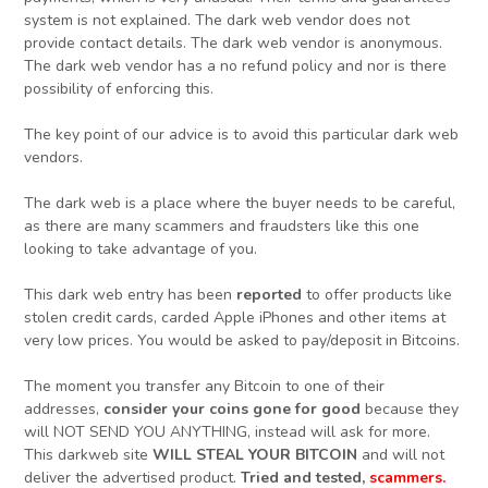
system is not explained. The dark web vendor does not
provide contact details. The dark web vendor is anonymous.
The dark web vendor has a no refund policy and nor is there
possibility of enforcing this.
The key point of our advice is to avoid this particular dark web
vendors.
The dark web is a place where the buyer needs to be careful,
as there are many scammers and fraudsters like this one
looking to take advantage of you.
This dark web entry has been
reported
to offer products like
stolen credit cards, carded Apple iPhones and other items at
very low prices. You would be asked to pay/deposit in Bitcoins.
The moment you transfer any Bitcoin to one of their
addresses,
consider your coins gone for good
because they
will NOT SEND YOU ANYTHING, instead will ask for more.
This darkweb site
WILL STEAL YOUR BITCOIN
and will not
deliver the advertised product.
Tried and tested,
scammers.