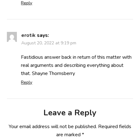
Reply
erotik
says:
August 20, 2022 at 9:19 pm
Fastidious answer back in return of this matter with
real arguments and describing everything about
that. Shayne Thornsberry
Reply
Leave a Reply
Your email address will not be published.
Required fields
are marked
*