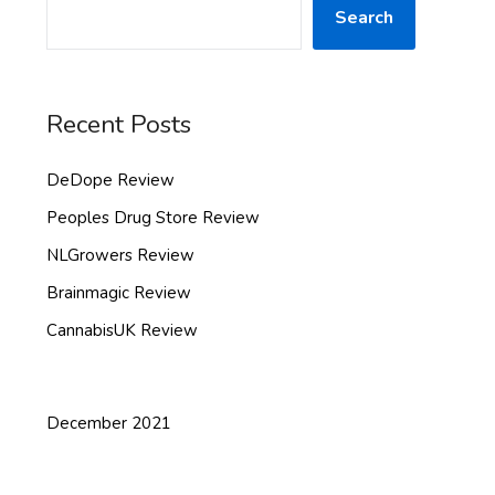
Search
Recent Posts
DeDope Review
Peoples Drug Store Review
NLGrowers Review
Brainmagic Review
CannabisUK Review
December 2021