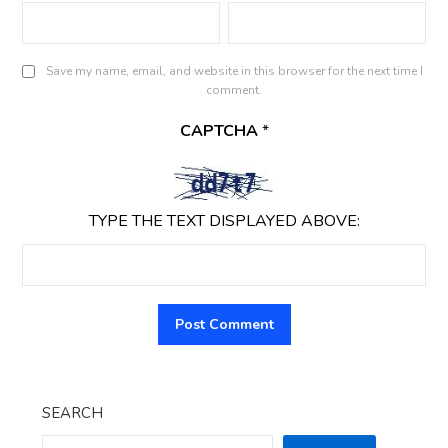
Save my name, email, and website in this browser for the next time I
comment.
CAPTCHA
*
TYPE THE TEXT DISPLAYED ABOVE:
SEARCH