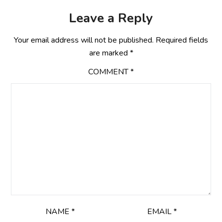
Leave a Reply
Your email address will not be published.
Required fields
are marked
*
COMMENT
*
NAME
*
EMAIL
*