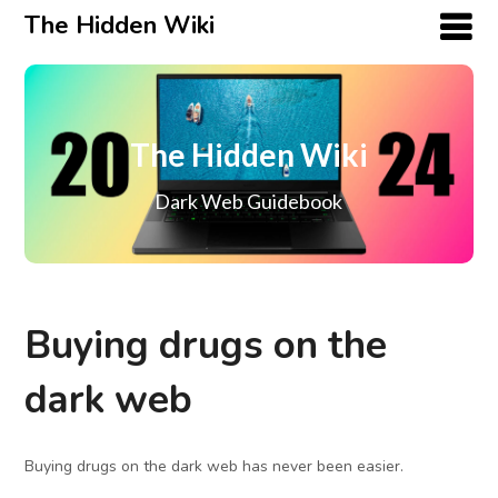
The Hidden Wiki
The Hidden Wiki
Dark Web Guidebook
Buying drugs on the
dark web
Buying drugs on the dark web has never been easier.