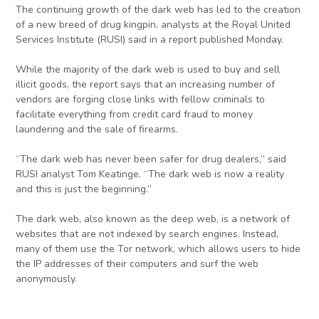
The continuing growth of the dark web has led to the creation
of a new breed of drug kingpin, analysts at the Royal United
Services Institute (RUSI) said in a report published Monday.
While the majority of the dark web is used to buy and sell
illicit goods, the report says that an increasing number of
vendors are forging close links with fellow criminals to
facilitate everything from credit card fraud to money
laundering and the sale of firearms.
“The dark web has never been safer for drug dealers,” said
RUSI analyst Tom Keatinge. “The dark web is now a reality
and this is just the beginning.”
The dark web, also known as the deep web, is a network of
websites that are not indexed by search engines. Instead,
many of them use the Tor network, which allows users to hide
the IP addresses of their computers and surf the web
anonymously.